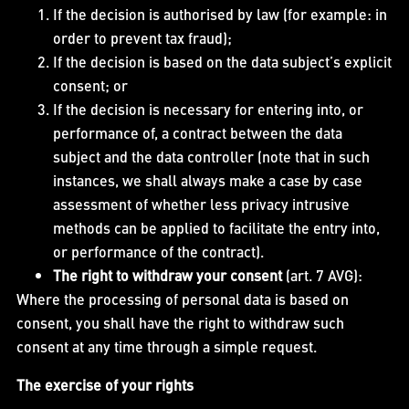
If the decision is authorised by law (for example: in
order to prevent tax fraud);
If the decision is based on the data subject’s explicit
consent; or
If the decision is necessary for entering into, or
performance of, a contract between the data
subject and the data controller (note that in such
instances, we shall always make a case by case
assessment of whether less privacy intrusive
methods can be applied to facilitate the entry into,
or performance of the contract).
The right to withdraw your consent
(art. 7 AVG):
Where the processing of personal data is based on
consent, you shall have the right to withdraw such
consent at any time through a simple request.
The exercise of your rights