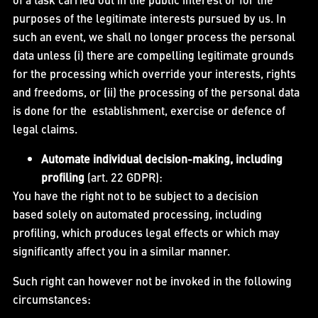
purposes of the legitimate interests pursued by us. In
such an event, we shall no longer process the personal
data unless (i) there are compelling legitimate grounds
for the processing which override your interests, rights
and freedoms, or (ii) the processing of the personal data
is done for the establishment, exercise or defence of
legal claims.
Automate individual decision-making, including
profiling
(art. 22 GDPR):
You have the right not to be subject to a decision
based solely on automated processing, including
profiling, which produces legal effects or which may
significantly affect you in a similar manner.
Such right can however not be invoked in the following
circumstances: