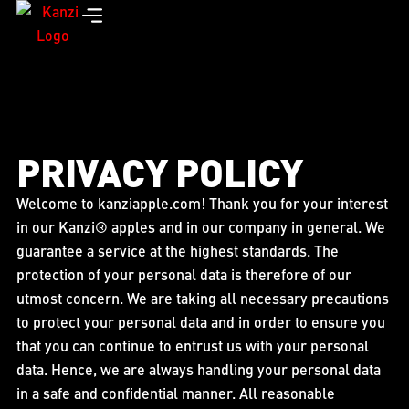
PRIVACY POLICY
Welcome to kanziapple.com! Thank you for your interest
in our Kanzi® apples and in our company in general. We
guarantee a service at the highest standards. The
protection of your personal data is therefore of our
utmost concern. We are taking all necessary precautions
to protect your personal data and in order to ensure you
that you can continue to entrust us with your personal
data. Hence, we are always handling your personal data
in a safe and confidential manner. All reasonable