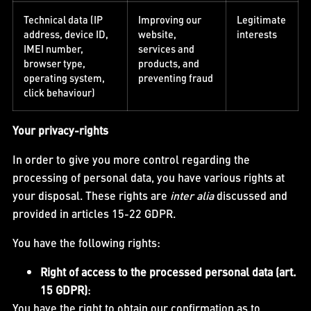
Technical data (IP
Improving our
Legitimate
address, device ID,
website,
interests
IMEI number,
services and
browser type,
products, and
operating system,
preventing fraud
click behaviour)
Your privacy-rights
In order to give you more control regarding the
processing of personal data, you have various rights at
your disposal. These rights are
inter alia
discussed and
provided in articles 15-22 GDPR.
You have the following rights:
Right of access to the processed personal data (art.
15 GDPR)
:
You have the right to obtain our confirmation as to