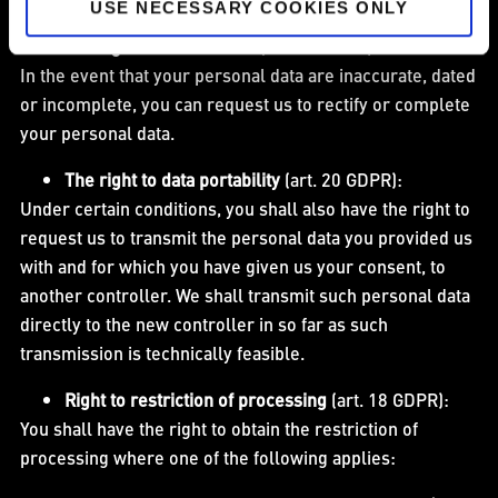
USE NECESSARY COOKIES ONLY
The right to rectification
(art. 16 GDPR):
In the event that your personal data are inaccurate, dated
or incomplete, you can request us to rectify or complete
your personal data.
The right to data portability
(art. 20 GDPR):
Under certain conditions, you shall also have the right to
request us to transmit the personal data you provided us
with and for which you have given us your consent, to
another controller. We shall transmit such personal data
directly to the new controller in so far as such
transmission is technically feasible.
Right to restriction of processing
(art. 18 GDPR):
You shall have the right to obtain the restriction of
processing where one of the following applies: