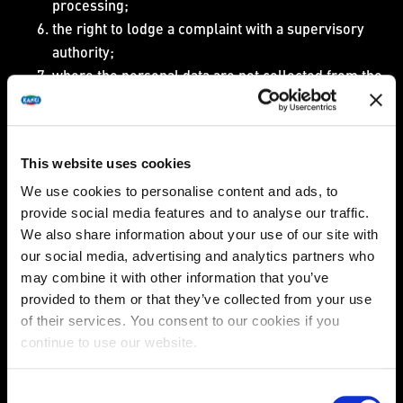
processing;
the right to lodge a complaint with a supervisory
authority;
where the personal data are not collected from the
data subject, any available information as to their
source;
the existence of automated decision-making.
This website uses cookies
In the event that we cannot provide you access to the
personal data (for example in the event of a legal
We use cookies to personalise content and ads, to
obligation to restrict the data subject from access to such
provide social media features and to analyse our traffic.
We also share information about your use of our site with
information), we shall inform you of the reasons of such
our social media, advertising and analytics partners who
an inability.
may combine it with other information that you’ve
Furthermore, you can also request a copy of the
provided to them or that they’ve collected from your use
personal data undergoing processing free of charge.
of their services. You consent to our cookies if you
continue to use our website.
Please note however, that we are entitled to charge
reasonable fee based on administrative costs for each
additional copy you request.
Consent