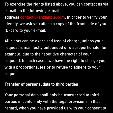
To exercise the rights listed above, you can contact us via
e-mail on the following e-mail
address
contact@kanziapple.com
. In order to verify your
identity, we ask you attach a copy of the front side of you
ID-card to your e-mail.
All rights can be exercised free of charge, unless your
request is manifestly unfounded or disproportionate (for
example: due to the repetitive character of your
request). In such cases, we have the right to charge you
with a proportional fee or to refuse to adhere to your
request.
Transfer of personal data to third parties
Your personal data shall only be transferred to third
parties in conformity with the legal provisions in that
regard, when you have provided us with your consent to