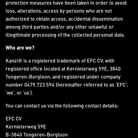
protection measures have been taken in order to avoid
loss, alterations, access by persons who are not
authorized to obtain access, accidental dissemination
among third parties and/or any other unlawful or
illegitimate processing of the collected personal data.
Who are we?
Kanzi® is a registered trademark of EFC CV, with
registered office located at Kernielerweg 59E, 3840
Tongeren-Borgloon, and registered under company
number 0479.723.594 (hereinafter referred to as ‘EFC’,
‘we’, or ‘us’).
You can contact us via the following contact details:
EFC CV
Kernielerweg 59E
B-3840 Tongeren-Borgloon