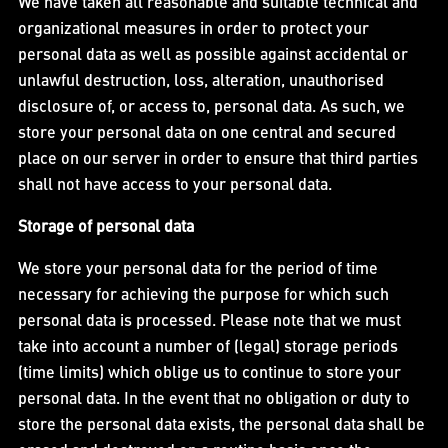
We have taken all reasonable and suitable technical and
organizational measures in order to protect your
personal data as well as possible against accidental or
unlawful destruction, loss, alteration, unauthorised
disclosure of, or access to, personal data. As such, we
store your personal data on one central and secured
place on our server in order to ensure that third parties
shall not have access to your personal data.
Storage of personal data
We store your personal data for the period of time
necessary for achieving the purpose for which such
personal data is processed. Please note that we must
take into account a number of (legal) storage periods
(time limits) which oblige us to continue to store your
personal data. In the event that no obligation or duty to
store the personal data exists, the personal data shall be