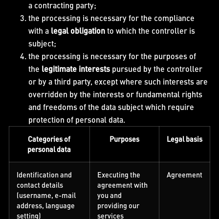
a contracting party;
the processing is necessary for the compliance
with a
legal obligation
to which the controller is
subject;
the processing is necessary for the purposes of
the
legitimate interests
pursued by the controller
or by a third party, except where such interests are
overridden by the interests or fundamental rights
and freedoms of the data subject which require
protection of personal data.
Categories of
Purposes
Legal basis
personal data
Identification and
Executing the
Agreement
contact details
agreement with
(username, e-mail
you and
address, language
providing our
setting)
services