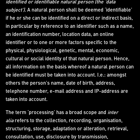
identified or identifiable natural person (the ‘data
subject’).
A natural person shall be deemed ‘identifiable’
if he or she can be identified on a direct or indirect basis,
in particular by reference to an identifier such as a name,
an identification number, location data, an online
identifier or to one or more factors specific to the
physical, physiological, genetic, mental, economic,
cultural or social identity of that natural person. Hence,
all information on the basis whereof a natural person can
be identified must be taken into account. I.e.: amongst
others the person’s name, date of birth, address,
telephone number, e-mail address and IP-address are
taken into account.
The term ‘processing’ has a broad scope and
inter
alia
refers to the collection, recording, organisation,
structuring, storage, adaptation or alteration, retrieval,
consultation, use, disclosure by transmission,