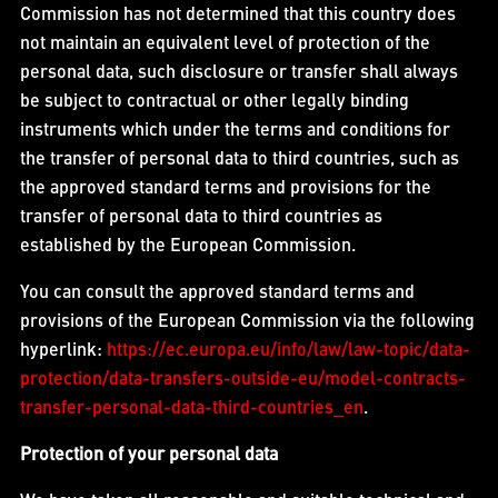
Commission has not determined that this country does
not maintain an equivalent level of protection of the
personal data, such disclosure or transfer shall always
be subject to contractual or other legally binding
instruments which under the terms and conditions for
the transfer of personal data to third countries, such as
the approved standard terms and provisions for the
transfer of personal data to third countries as
established by the European Commission.
You can consult the approved standard terms and
provisions of the European Commission via the following
hyperlink:
https://ec.europa.eu/info/law/law-topic/data-
protection/data-transfers-outside-eu/model-contracts-
transfer-personal-data-third-countries_en
.
Protection of your personal data