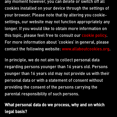
any moment however, you can delete or switch off all
cookies installed on your device through the settings of
your browser. Please note that by altering you cookie-
settings, our website may not function appropriately any
longer. If you would like to obtain more information on
this topic, please feel free to consult our
cookie policy
.
For more information about ‘cookies’ in general, please
contact the following website:
www.allaboutcookies.org
.
In principle, we do not aim to collect personal data
regarding persons younger than 16 years old. Persons
younger than 16 years old may not provide us with their
personal data or with a statement of consent without
providing the consent of the persons carrying the
parental responsibility of such persons.
What personal data do we process, why and on which
legal basis?