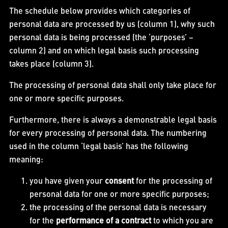
The schedule below provides which categories of
personal data are processed by us (column 1), why such
personal data is being processed (the ‘purposes’ –
column 2) and on which legal basis such processing
takes place (column 3).
The processing of personal data shall only take place for
one or more specific purposes.
Furthermore, there is always a demonstrable legal basis
for every processing of personal data. The numbering
used in the column ‘legal basis’ has the following
meaning:
you have given your
consent
for the processing of
personal data for one or more specific purposes;
the processing of the personal data is necessary
for the
performance of a contract
to which you are