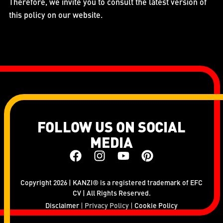
Therefore, we invite you to consult the latest version of
this policy on our website.
FOLLOW US ON SOCIAL
MEDIA
Copyright 2026 | KANZI® is a registered trademark of EFC
CV | All Rights Reserved.
Disclaimer
Privacy Policy
Cookie Policy