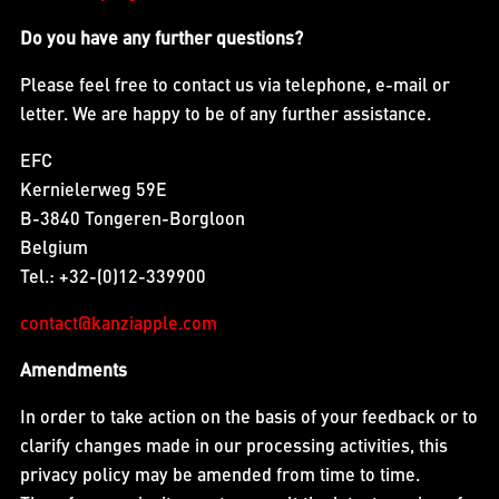
Do you have any further questions?
Please feel free to contact us via telephone, e-mail or
letter. We are happy to be of any further assistance.
EFC
Kernielerweg 59E
B-3840 Tongeren-Borgloon
Belgium
Tel.: +32-(0)12-339900
contact@kanziapple.com
Amendments
In order to take action on the basis of your feedback or to
clarify changes made in our processing activities, this
privacy policy may be amended from time to time.