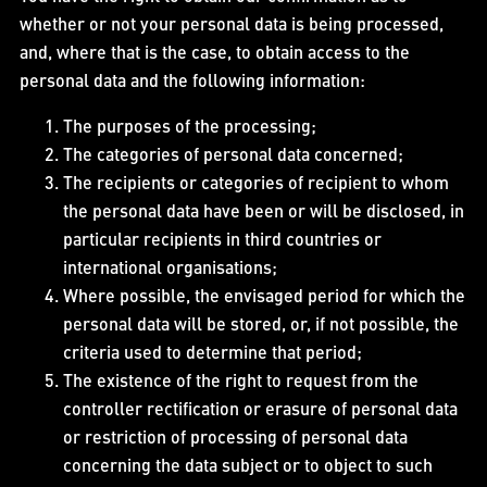
whether or not your personal data is being processed,
and, where that is the case, to obtain access to the
personal data and the following information:
The purposes of the processing;
The categories of personal data concerned;
The recipients or categories of recipient to whom
the personal data have been or will be disclosed, in
particular recipients in third countries or
international organisations;
Where possible, the envisaged period for which the
personal data will be stored, or, if not possible, the
criteria used to determine that period;
The existence of the right to request from the
controller rectification or erasure of personal data
or restriction of processing of personal data
concerning the data subject or to object to such