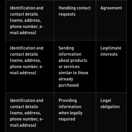
Identification and
Handling contact
Agreement
contact details
requests
(name, address,
phone number, e-
mail address)
Identification and
Sending
Legitimate
contact details
information
interests
(name, address,
about products
phone number, e-
or services
mail address)
similar to those
already
purchased
Identification and
Providing
Legal
contact details
information
obligation
(name, address,
when legally
phone number, e-
required
mail address)