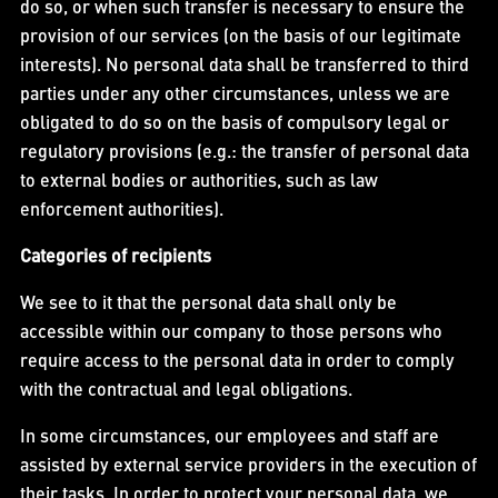
do so, or when such transfer is necessary to ensure the
provision of our services (on the basis of our legitimate
interests). No personal data shall be transferred to third
parties under any other circumstances, unless we are
obligated to do so on the basis of compulsory legal or
regulatory provisions (e.g.: the transfer of personal data
to external bodies or authorities, such as law
enforcement authorities).
Categories of recipients
We see to it that the personal data shall only be
accessible within our company to those persons who
require access to the personal data in order to comply
with the contractual and legal obligations.
In some circumstances, our employees and staff are
assisted by external service providers in the execution of
their tasks. In order to protect your personal data, we