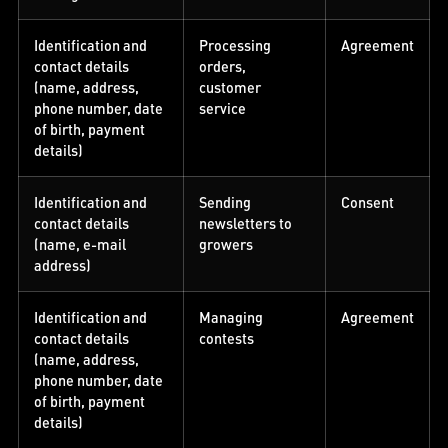
Identification and
Processing
Agreement
contact details
orders,
(name, address,
customer
phone number, date
service
of birth, payment
details)
Identification and
Sending
Consent
contact details
newsletters to
(name, e-mail
growers
address)
Identification and
Managing
Agreement
contact details
contests
(name, address,
phone number, date
of birth, payment
details)