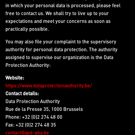
in which your personal data is processed, please feel
free to contact us. We shall try to live up to your
expectations and meet your concerns as soon as
practically possible.
You may also file your complaint to the supervisory
authority for personal data protection. The authority
assigned to supervise our organization is the Data
Protection Authority:
Website:
https://www.dataprotectionauthority.be/
Contact details:
Data Protection Authority
Rue de la Presse 35, 1000 Brussels
Phone: +32 (0)2 274 48 00
Fax: +32 (0)2 274 48 35
contact@apd-gba.be