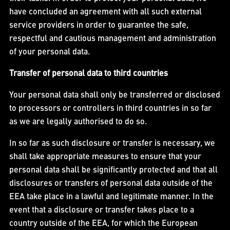
have concluded an agreement with all such external
service providers in order to guarantee the safe,
respectful and cautious management and administration
of your personal data.
Transfer of personal data to third countries
Your personal data shall only be transferred or disclosed
to processors or controllers in third countries in so far
as we are legally authorised to do so.
In so far as such disclosure or transfer is necessary, we
shall take appropriate measures to ensure that your
personal data shall be significantly protected and that all
disclosures or transfers of personal data outside of the
EEA take place in a lawful and legitimate manner. In the
event that a disclosure or transfer takes place to a
country outside of the EEA, for which the European