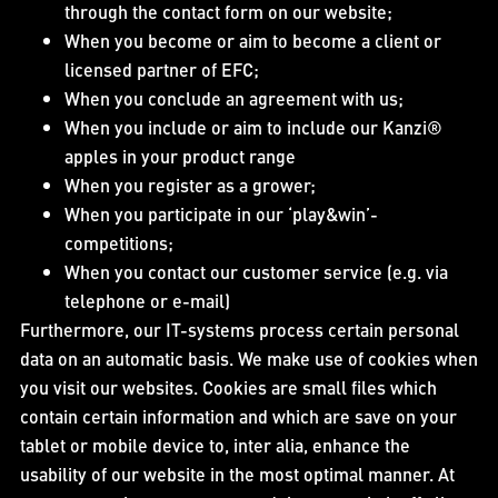
through the contact form on our website;
When you become or aim to become a client or
licensed partner of EFC;
When you conclude an agreement with us;
When you include or aim to include our Kanzi®
apples in your product range
When you register as a grower;
When you participate in our ‘play&win’-
competitions;
When you contact our customer service (e.g. via
telephone or e-mail)
Furthermore, our IT-systems process certain personal
data on an automatic basis. We make use of cookies when
you visit our websites. Cookies are small files which
contain certain information and which are save on your
tablet or mobile device to, inter alia, enhance the
usability of our website in the most optimal manner. At