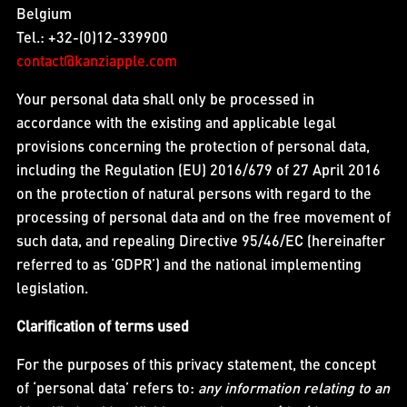
Belgium
Tel.: +32-(0)12-339900
contact@kanziapple.com
Your personal data shall only be processed in
accordance with the existing and applicable legal
provisions concerning the protection of personal data,
including the Regulation (EU) 2016/679 of 27 April 2016
on the protection of natural persons with regard to the
processing of personal data and on the free movement of
such data, and repealing Directive 95/46/EC (hereinafter
referred to as ‘GDPR’) and the national implementing
legislation.
Clarification of terms used
For the purposes of this privacy statement, the concept
of ‘personal data’ refers to:
any information relating to an