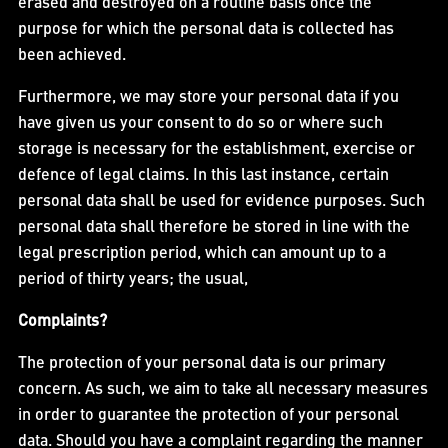
erased and destroyed on a routine basis once the
purpose for which the personal data is collected has
been achieved.
Furthermore, we may store your personal data if you
have given us your consent to do so or where such
storage is necessary for the establishment, exercise or
defence of legal claims. In this last instance, certain
personal data shall be used for evidence purposes. Such
personal data shall therefore be stored in line with the
legal prescription period, which can amount up to a
period of thirty years; the usual,
Complaints?
The protection of your personal data is our primary
concern. As such, we aim to take all necessary measures
in order to guarantee the protection of your personal
data. Should you have a complaint regarding the manner