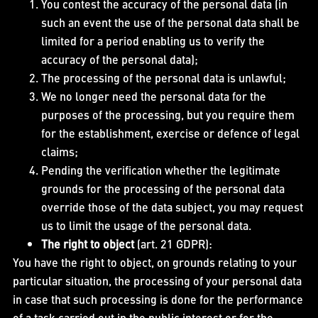
You contest the accuracy of the personal data (in
such an event the use of the personal data shall be
limited for a period enabling us to verify the
accuracy of the personal data);
The processing of the personal data is unlawful;
We no longer need the personal data for the
purposes of the processing, but you require them
for the establishment, exercise or defence of legal
claims;
Pending the verification whether the legitimate
grounds for the processing of the personal data
override those of the data subject, you may request
us to limit the usage of the personal data.
The right to object
(art. 21 GDPR):
You have the right to object, on grounds relating to your
particular situation, the processing of your personal data
in case that such processing is done for the performance
of a task carried out in the public interest or for the