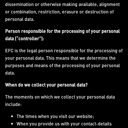
dissemination or otherwise making available, alignment
or combination, restriction, erasure or destruction of
personal data.
Person responsible for the processing of your personal
data (“controller”):
EFC is the legal person responsible for the processing of
your personal data. This means that we determine the
purposes and means of the processing of your personal
data.
When do we collect your personal data?
The moments on which we collect your personal data
include:
The times when you visit our website;
When you provide us with your contact-details