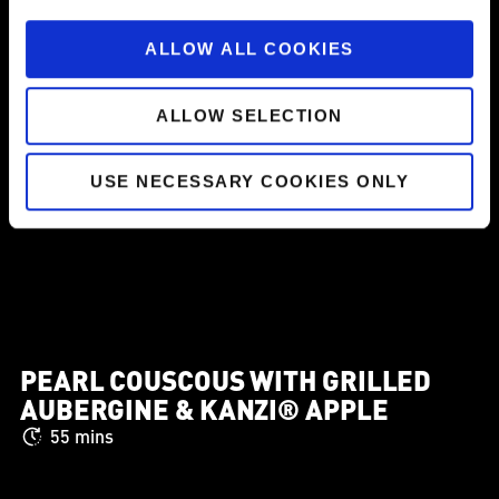
ALLOW ALL COOKIES
ALLOW SELECTION
USE NECESSARY COOKIES ONLY
PEARL COUSCOUS WITH GRILLED
AUBERGINE & KANZI® APPLE
55 mins