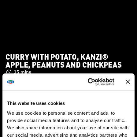
CURRY WITH POTATO, KANZI®
APPLE, PEANUTS AND CHICKPEAS
35 mins
This website uses cookies
We use cookies to personalise content and ads, to
provide social media features and to analyse our traffic.
We also share information about your use of our site with
our social media, advertising and analytics partners who