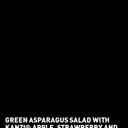
GREEN ASPARAGUS SALAD WITH
KANZI® APPLE, STRAWBERRY AND