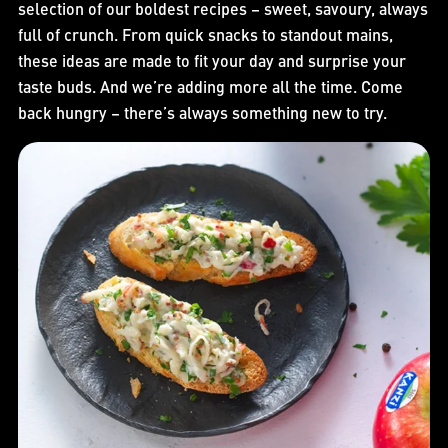
selection of our boldest recipes – sweet, savoury, always
full of crunch. From quick snacks to standout mains,
these ideas are made to fit your day and surprise your
taste buds. And we’re adding more all the time. Come
back hungry – there’s always something new to try.