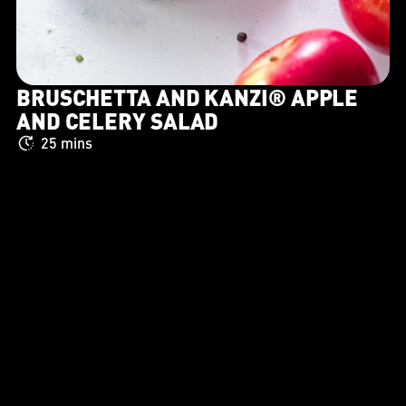
BRUSCHETTA AND KANZI® APPLE
AND CELERY SALAD
25 mins