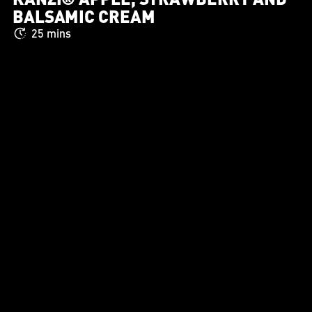
BALSAMIC CREAM
25 mins