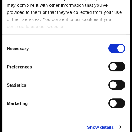
may combine it with other information that you’ve
provided to them or that they’ve collected from your use
of their services. You consent to our cookies if you
continue to use our website.
Consent
Necessary
Selection
Preferences
MINI TRAY TARTS WITH GRUYÈRE
AND KANZI® APPLE
Statistics
50 mins
Marketing
Show details