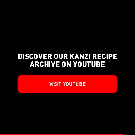
DISCOVER OUR KANZI RECIPE
ARCHIVE ON YOUTUBE
VISIT YOUTUBE