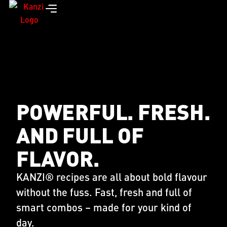
POWERFUL. FRESH.
AND FULL OF
FLAVOR.
KANZI® recipes are all about bold flavour
without the fuss. Fast, fresh and full of
smart combos – made for your kind of
day.