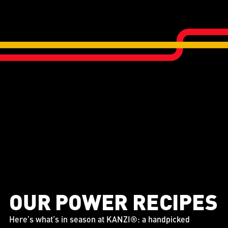
OUR POWER RECIPES
Here’s what’s in season at KANZI®: a handpicked