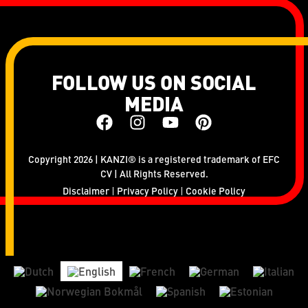
FOLLOW US ON SOCIAL
MEDIA
Copyright 2026 | KANZI® is a registered trademark of EFC
CV | All Rights Reserved.
Disclaimer
Privacy Policy
Cookie Policy