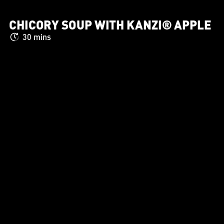
CHICORY SOUP WITH KANZI® APPLE
30 mins