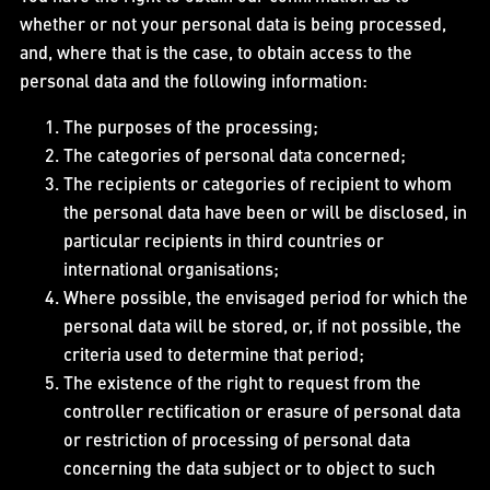
whether or not your personal data is being processed,
and, where that is the case, to obtain access to the
personal data and the following information:
The purposes of the processing;
The categories of personal data concerned;
The recipients or categories of recipient to whom
the personal data have been or will be disclosed, in
particular recipients in third countries or
international organisations;
Where possible, the envisaged period for which the
personal data will be stored, or, if not possible, the
criteria used to determine that period;
The existence of the right to request from the
controller rectification or erasure of personal data
or restriction of processing of personal data
concerning the data subject or to object to such