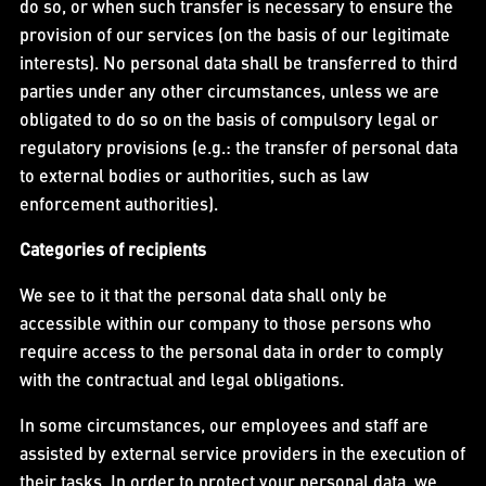
do so, or when such transfer is necessary to ensure the
provision of our services (on the basis of our legitimate
interests). No personal data shall be transferred to third
parties under any other circumstances, unless we are
obligated to do so on the basis of compulsory legal or
regulatory provisions (e.g.: the transfer of personal data
to external bodies or authorities, such as law
enforcement authorities).
Categories of recipients
We see to it that the personal data shall only be
accessible within our company to those persons who
require access to the personal data in order to comply
with the contractual and legal obligations.
In some circumstances, our employees and staff are
assisted by external service providers in the execution of
their tasks. In order to protect your personal data, we