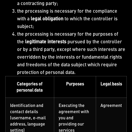
a contracting party;
the processing is necessary for the compliance
with a
legal obligation
to which the controller is
subject;
the processing is necessary for the purposes of
the
legitimate interests
pursued by the controller
or by a third party, except where such interests are
overridden by the interests or fundamental rights
and freedoms of the data subject which require
protection of personal data.
Categories of
Purposes
Legal basis
personal data
Identification and
Executing the
Agreement
contact details
agreement with
(username, e-mail
you and
address, language
providing our
setting)
services