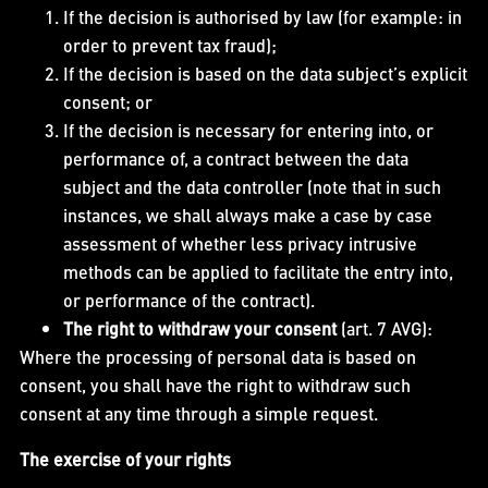
If the decision is authorised by law (for example: in
order to prevent tax fraud);
If the decision is based on the data subject’s explicit
consent; or
If the decision is necessary for entering into, or
performance of, a contract between the data
subject and the data controller (note that in such
instances, we shall always make a case by case
assessment of whether less privacy intrusive
methods can be applied to facilitate the entry into,
or performance of the contract).
The right to withdraw your consent
(art. 7 AVG):
Where the processing of personal data is based on
consent, you shall have the right to withdraw such
consent at any time through a simple request.
The exercise of your rights