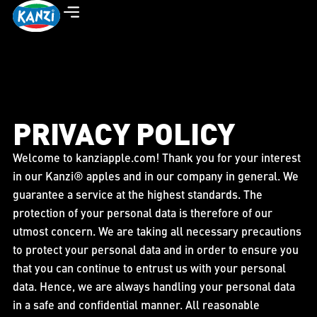
PRIVACY POLICY
Welcome to kanziapple.com! Thank you for your interest
in our Kanzi® apples and in our company in general. We
guarantee a service at the highest standards. The
protection of your personal data is therefore of our
utmost concern. We are taking all necessary precautions
to protect your personal data and in order to ensure you
that you can continue to entrust us with your personal
data. Hence, we are always handling your personal data
in a safe and confidential manner. All reasonable