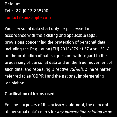
Belgium
Tel.: +32-(0)12-339900
contact@kanziapple.com
Your personal data shall only be processed in
accordance with the existing and applicable legal
provisions concerning the protection of personal data,
including the Regulation (EU) 2016/679 of 27 April 2016
on the protection of natural persons with regard to the
processing of personal data and on the free movement of
such data, and repealing Directive 95/46/EC (hereinafter
referred to as ‘GDPR’) and the national implementing
legislation.
Clarification of terms used
For the purposes of this privacy statement, the concept
of ‘personal data’ refers to:
any information relating to an