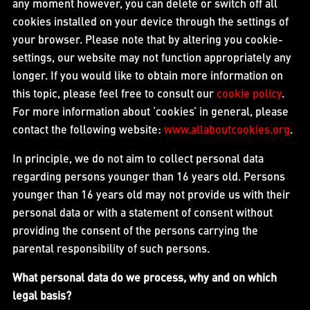
any moment however, you can delete or switch off all
cookies installed on your device through the settings of
your browser. Please note that by altering you cookie-
settings, our website may not function appropriately any
longer. If you would like to obtain more information on
this topic, please feel free to consult our
cookie policy
.
For more information about ‘cookies’ in general, please
contact the following website:
www.allaboutcookies.org
.
In principle, we do not aim to collect personal data
regarding persons younger than 16 years old. Persons
younger than 16 years old may not provide us with their
personal data or with a statement of consent without
providing the consent of the persons carrying the
parental responsibility of such persons.
What personal data do we process, why and on which
legal basis?