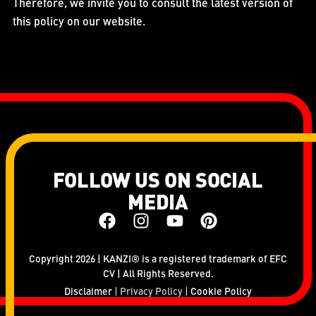
Therefore, we invite you to consult the latest version of
this policy on our website.
FOLLOW US ON SOCIAL
MEDIA
Copyright 2026 | KANZI® is a registered trademark of EFC
CV | All Rights Reserved.
Disclaimer
Privacy Policy
Cookie Policy