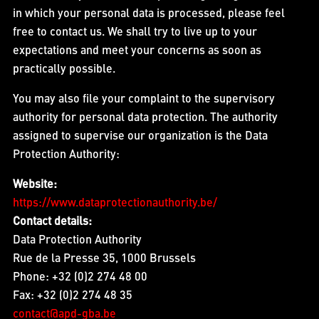
in which your personal data is processed, please feel
free to contact us. We shall try to live up to your
expectations and meet your concerns as soon as
practically possible.
You may also file your complaint to the supervisory
authority for personal data protection. The authority
assigned to supervise our organization is the Data
Protection Authority:
Website:
https://www.dataprotectionauthority.be/
Contact details:
Data Protection Authority
Rue de la Presse 35, 1000 Brussels
Phone: +32 (0)2 274 48 00
Fax: +32 (0)2 274 48 35
contact@apd-gba.be