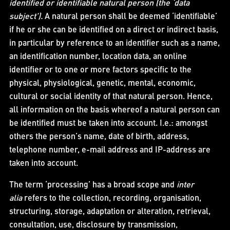
identified or identifiable natural person (the ‘data
subject’).
A natural person shall be deemed ‘identifiable’
if he or she can be identified on a direct or indirect basis,
in particular by reference to an identifier such as a name,
an identification number, location data, an online
identifier or to one or more factors specific to the
physical, physiological, genetic, mental, economic,
cultural or social identity of that natural person. Hence,
all information on the basis whereof a natural person can
be identified must be taken into account. I.e.: amongst
others the person’s name, date of birth, address,
telephone number, e-mail address and IP-address are
taken into account.
The term ‘processing’ has a broad scope and
inter
alia
refers to the collection, recording, organisation,
structuring, storage, adaptation or alteration, retrieval,
consultation, use, disclosure by transmission,