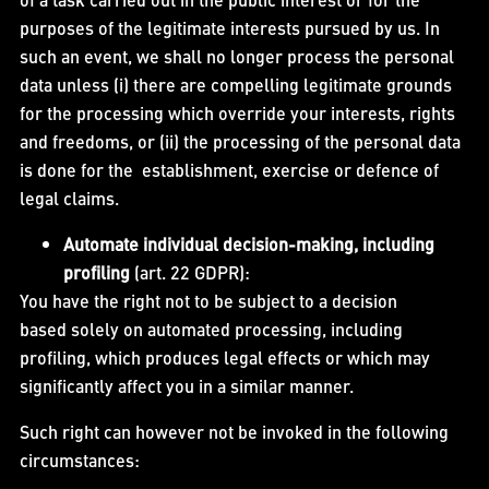
purposes of the legitimate interests pursued by us. In
such an event, we shall no longer process the personal
data unless (i) there are compelling legitimate grounds
for the processing which override your interests, rights
and freedoms, or (ii) the processing of the personal data
is done for the establishment, exercise or defence of
legal claims.
Automate individual decision-making, including
profiling
(art. 22 GDPR):
You have the right not to be subject to a decision
based solely on automated processing, including
profiling, which produces legal effects or which may
significantly affect you in a similar manner.
Such right can however not be invoked in the following
circumstances: