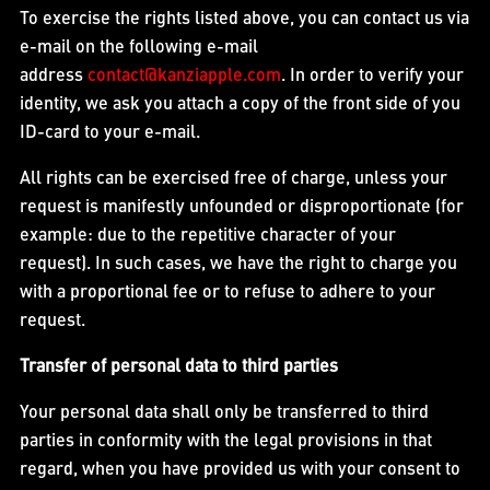
To exercise the rights listed above, you can contact us via
e-mail on the following e-mail
address
contact@kanziapple.com
. In order to verify your
identity, we ask you attach a copy of the front side of you
ID-card to your e-mail.
All rights can be exercised free of charge, unless your
request is manifestly unfounded or disproportionate (for
example: due to the repetitive character of your
request). In such cases, we have the right to charge you
with a proportional fee or to refuse to adhere to your
request.
Transfer of personal data to third parties
Your personal data shall only be transferred to third
parties in conformity with the legal provisions in that
regard, when you have provided us with your consent to