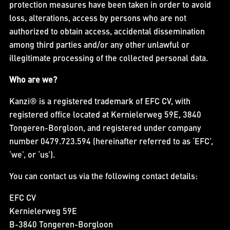
protection measures have been taken in order to avoid
loss, alterations, access by persons who are not
authorized to obtain access, accidental dissemination
among third parties and/or any other unlawful or
illegitimate processing of the collected personal data.
Who are we?
Kanzi® is a registered trademark of EFC CV, with
registered office located at Kernielerweg 59E, 3840
Tongeren-Borgloon, and registered under company
number 0479.723.594 (hereinafter referred to as ‘EFC’,
‘we’, or ‘us’).
You can contact us via the following contact details:
EFC CV
Kernielerweg 59E
B-3840 Tongeren-Borgloon