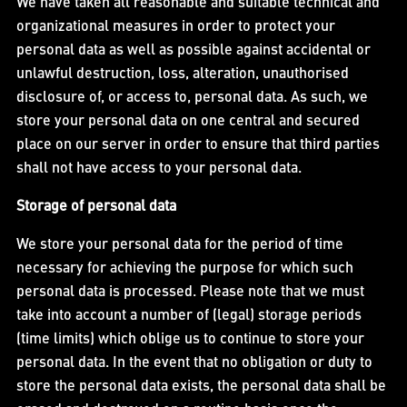
We have taken all reasonable and suitable technical and
organizational measures in order to protect your
personal data as well as possible against accidental or
unlawful destruction, loss, alteration, unauthorised
disclosure of, or access to, personal data. As such, we
store your personal data on one central and secured
place on our server in order to ensure that third parties
shall not have access to your personal data.
Storage of personal data
We store your personal data for the period of time
necessary for achieving the purpose for which such
personal data is processed. Please note that we must
take into account a number of (legal) storage periods
(time limits) which oblige us to continue to store your
personal data. In the event that no obligation or duty to
store the personal data exists, the personal data shall be