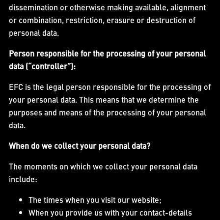
dissemination or otherwise making available, alignment
or combination, restriction, erasure or destruction of
personal data.
Person responsible for the processing of your personal
data (“controller”):
EFC is the legal person responsible for the processing of
your personal data. This means that we determine the
purposes and means of the processing of your personal
data.
When do we collect your personal data?
The moments on which we collect your personal data
include:
The times when you visit our website;
When you provide us with your contact-details