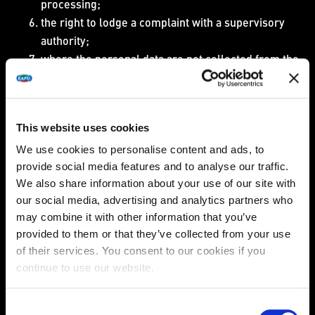
processing;
the right to lodge a complaint with a supervisory
authority;
where the personal data are not collected from the
data subject, any available information as to their
source;
the existence of automated decision-making.
This website uses cookies
In the event that we cannot provide you access to the
personal data (for example in the event of a legal
We use cookies to personalise content and ads, to
obligation to restrict the data subject from access to such
provide social media features and to analyse our traffic.
We also share information about your use of our site with
information), we shall inform you of the reasons of such
our social media, advertising and analytics partners who
an inability.
may combine it with other information that you’ve
Furthermore, you can also request a copy of the
provided to them or that they’ve collected from your use
personal data undergoing processing free of charge.
of their services. You consent to our cookies if you
continue to use our website.
Please note however, that we are entitled to charge
reasonable fee based on administrative costs for each
additional copy you request.
Consent