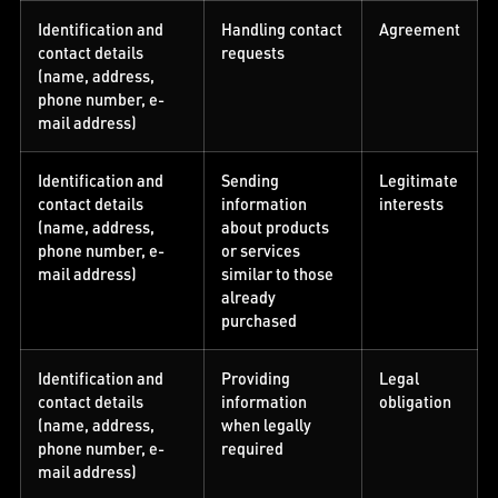
Identification and
Handling contact
Agreement
contact details
requests
(name, address,
phone number, e-
mail address)
Identification and
Sending
Legitimate
contact details
information
interests
(name, address,
about products
phone number, e-
or services
mail address)
similar to those
already
purchased
Identification and
Providing
Legal
contact details
information
obligation
(name, address,
when legally
phone number, e-
required
mail address)