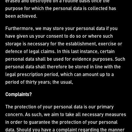
erased and destroyed on a routine basis once the
purpose for which the personal data is collected has
been achieved.
Furthermore, we may store your personal data if you
have given us your consent to do so or where such
storage is necessary for the establishment, exercise or
defence of legal claims. In this last instance, certain
personal data shall be used for evidence purposes. Such
personal data shall therefore be stored in line with the
legal prescription period, which can amount up to a
period of thirty years; the usual,
Complaints?
The protection of your personal data is our primary
concern. As such, we aim to take all necessary measures
in order to guarantee the protection of your personal
data. Should you have a complaint regarding the manner