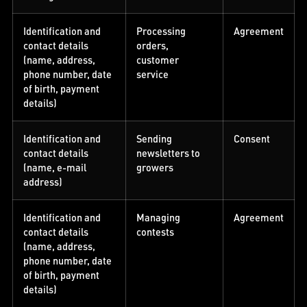
Identification and
Processing
Agreement
contact details
orders,
(name, address,
customer
phone number, date
service
of birth, payment
details)
Identification and
Sending
Consent
contact details
newsletters to
(name, e-mail
growers
address)
Identification and
Managing
Agreement
contact details
contests
(name, address,
phone number, date
of birth, payment
details)