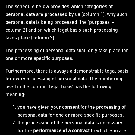
The schedule below provides which categories of
personal data are processed by us (column 1), why such
personal data is being processed (the ‘purposes’ –
column 2) and on which legal basis such processing
takes place (column 3).
The processing of personal data shall only take place for
one or more specific purposes.
Furthermore, there is always a demonstrable legal basis
for every processing of personal data. The numbering
used in the column ‘legal basis’ has the following
meaning:
you have given your
consent
for the processing of
personal data for one or more specific purposes;
the processing of the personal data is necessary
for the
performance of a contract
to which you are