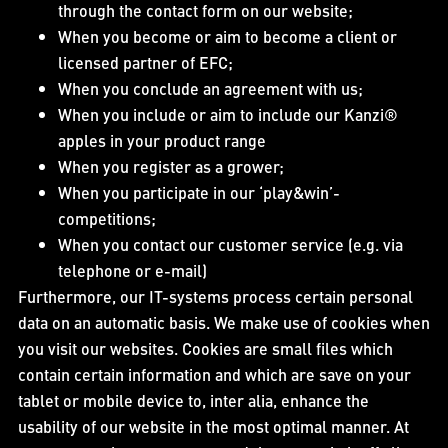
through the contact form on our website;
When you become or aim to become a client or
licensed partner of EFC;
When you conclude an agreement with us;
When you include or aim to include our Kanzi®
apples in your product range
When you register as a grower;
When you participate in our ‘play&win’-
competitions;
When you contact our customer service (e.g. via
telephone or e-mail)
Furthermore, our IT-systems process certain personal
data on an automatic basis. We make use of cookies when
you visit our websites. Cookies are small files which
contain certain information and which are save on your
tablet or mobile device to, inter alia, enhance the
usability of our website in the most optimal manner. At