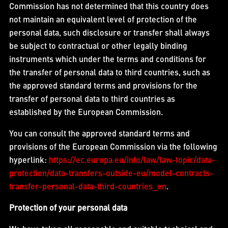
Commission has not determined that this country does
not maintain an equivalent level of protection of the
personal data, such disclosure or transfer shall always
be subject to contractual or other legally binding
instruments which under the terms and conditions for
the transfer of personal data to third countries, such as
the approved standard terms and provisions for the
transfer of personal data to third countries as
established by the European Commission.
You can consult the approved standard terms and
provisions of the European Commission via the following
hyperlink:
https://ec.europa.eu/info/law/law-topic/data-
protection/data-transfers-outside-eu/model-contracts-
transfer-personal-data-third-countries_en
.
Protection of your personal data