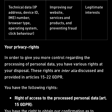
Technical data (IP
Improving our
Legitimate
address, device ID,
website,
interests
IMEI number,
services and
browser type,
products, and
operating system,
preventing fraud
click behaviour)
Your privacy-rights
In order to give you more control regarding the
processing of personal data, you have various rights at
your disposal. These rights are
inter alia
discussed and
provided in articles 15-22 GDPR.
You have the following rights:
Right of access to the processed personal data (art.
15 GDPR)
:
You have the right to obtain our confirmation as to