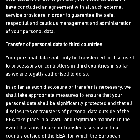
have concluded an agreement with all such external
service providers in order to guarantee the safe,
respectful and cautious management and administration
of your personal data.
Transfer of personal data to third countries
Your personal data shall only be transferred or disclosed
to processors or controllers in third countries in so far
as we are legally authorised to do so.
In so far as such disclosure or transfer is necessary, we
shall take appropriate measures to ensure that your
personal data shall be significantly protected and that all
disclosures or transfers of personal data outside of the
EEA take place in a lawful and legitimate manner. In the
event that a disclosure or transfer takes place to a
country outside of the EEA, for which the European