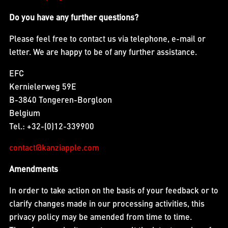
Do you have any further questions?
Please feel free to contact us via telephone, e-mail or
letter. We are happy to be of any further assistance.
EFC
Kernielerweg 59E
B-3840 Tongeren-Borgloon
Belgium
Tel.: +32-(0)12-339900
contact@kanziapple.com
Amendments
In order to take action on the basis of your feedback or to
clarify changes made in our processing activities, this
privacy policy may be amended from time to time.