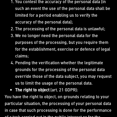
You contest the accuracy of the personal data (in
such an event the use of the personal data shall be
limited for a period enabling us to verify the
accuracy of the personal data);
The processing of the personal data is unlawful;
We no longer need the personal data for the
purposes of the processing, but you require them
for the establishment, exercise or defence of legal
claims;
Pending the verification whether the legitimate
grounds for the processing of the personal data
override those of the data subject, you may request
us to limit the usage of the personal data.
The right to object
(art. 21 GDPR):
You have the right to object, on grounds relating to your
particular situation, the processing of your personal data
in case that such processing is done for the performance
of a task carried out in the public interest or for the