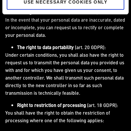
USE NECESSARY COOKIES ONLY
The right to rectification
(art. 16 GDPR):
In the event that your personal data are inaccurate, dated
or incomplete, you can request us to rectify or complete
your personal data.
The right to data portability
(art. 20 GDPR):
Under certain conditions, you shall also have the right to
request us to transmit the personal data you provided us
with and for which you have given us your consent, to
another controller. We shall transmit such personal data
directly to the new controller in so far as such
transmission is technically feasible.
Right to restriction of processing
(art. 18 GDPR):
You shall have the right to obtain the restriction of
processing where one of the following applies: