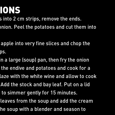
IONS​
s into 2 cm strips, remove the ends.
 onion. Peel the potatoes and cut them into
apple into very fine slices and chop the
ips.
in a large (soup) pan, then fry the onion
 the endive and potatoes and cook for a
aze with the white wine and allow to cook
Add the stock and bay leaf. Put on a lid
 to simmer gently for 15 minutes.
 leaves from the soup and add the cream
he soup with a blender and season to