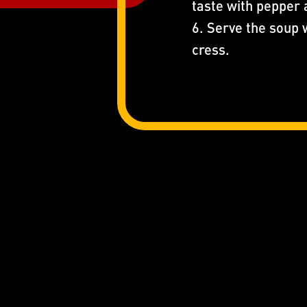
taste with pepper 
6. Serve the soup 
cress.