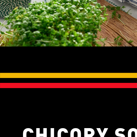
CHICORY S