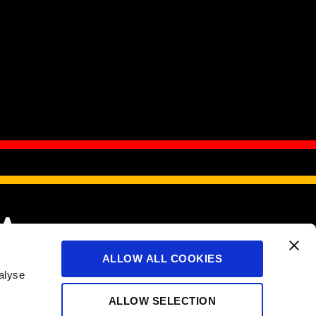
IA
ALLOW ALL COOKIES
alyse
served.
ALLOW SELECTION