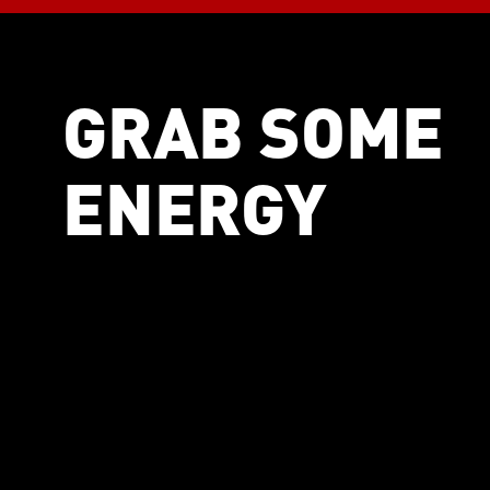
GRAB SOME
ENERGY