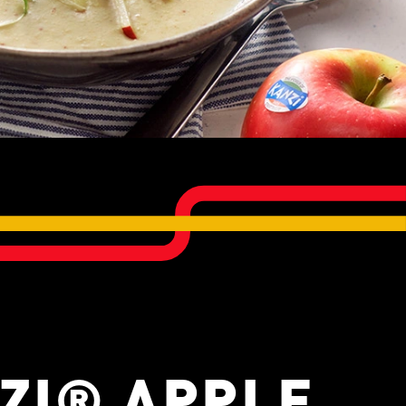
ZI® APPLE