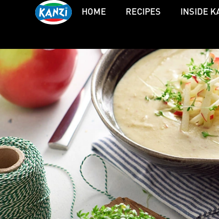
HOME
RECIPES
INSIDE K