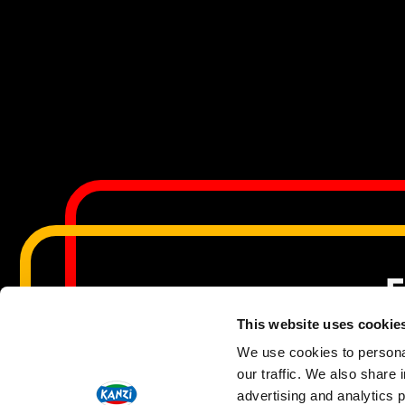
F
This website uses cookie
We use cookies to personal
our traffic. We also share 
Copyri
advertising and analytics 