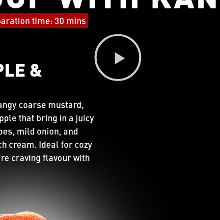
aration time: 30 mins
PLE &
tangy coarse mustard,
le that bring in a juicy
oes, mild onion, and
ich cream. Ideal for cozy
re craving flavour with