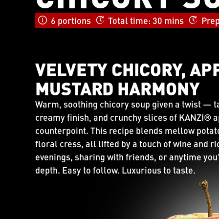
6 portions
Total time: 30 mins
Prep
VELVETY CHICORY, AP
MUSTARD HARMONY
Warm, soothing chicory soup given a twist — 
creamy finish, and crunchy slices of KANZI® app
counterpoint. This recipe blends mellow potat
floral cress, all lifted by a touch of wine and r
evenings, sharing with friends, or anytime you’
depth. Easy to follow. Luxurious to taste.