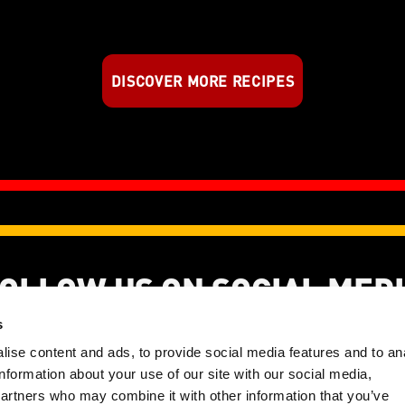
DISCOVER MORE RECIPES
OLLOW US ON SOCIAL MED
s
ise content and ads, to provide social media features and to an
information about your use of our site with our social media,
ght 2026 | KANZI® is a registered trademark of EFC CV | All Rights Re
partners who may combine it with other information that you’ve
Disclaimer
Privacy Policy
Cookie Policy