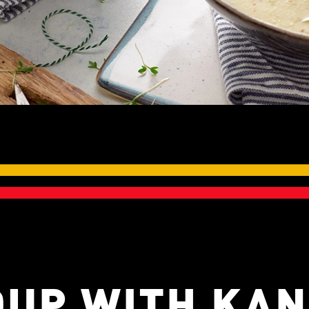
OUP WITH KAN