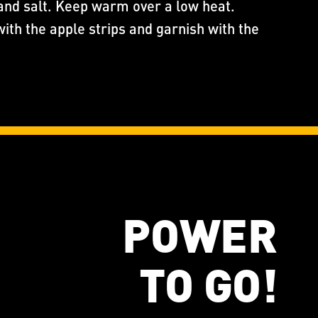
and salt. Keep warm over a low heat.
with the apple strips and garnish with the
POWER
TO GO!