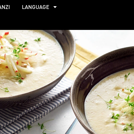
ANZI
LANGUAGE