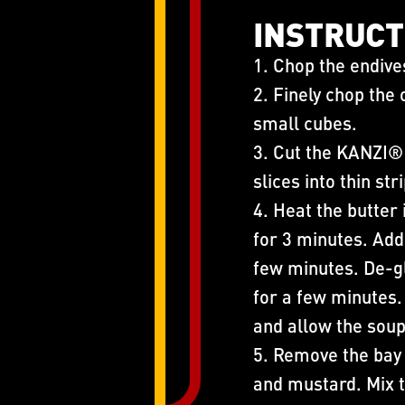
INSTRUCT
1. Chop the endive
2. Finely chop the
small cubes.
3. Cut the KANZI® 
slices into thin str
4. Heat the butter 
for 3 minutes. Add
few minutes. De-gl
for a few minutes. 
and allow the soup
5. Remove the bay
and mustard. Mix t