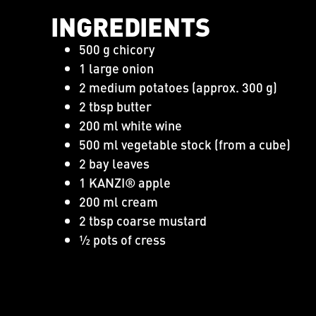
INGREDIENTS
500 g chicory
1 large onion
2 medium potatoes (approx. 300 g)
2 tbsp butter
200 ml white wine
500 ml vegetable stock (from a cube)
2 bay leaves
1 KANZI® apple
200 ml cream
2 tbsp coarse mustard
½ pots of cress