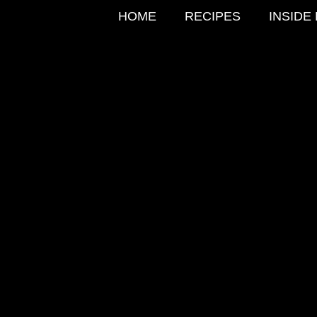
HOME
RECIPES
INSIDE