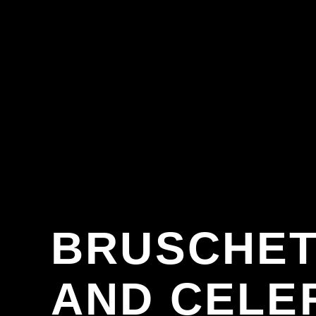
BRUSCHET
AND CELE