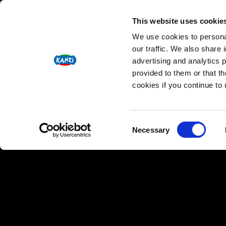
INGREDIENTS
This website uses cookie
We use cookies to personal
1 Kanzi® apple
our traffic. We also share 
1 small part-baked baguette
advertising and analytics 
2 tbsp olive oil
provided to them or that th
½ tsp dried oregano
cookies if you continue to
100g Jerusalem artichoke
2 tbsp mayonnaise
1 tsp wholegrain mustard
Consent
Necessary
Selection
5g fresh celery