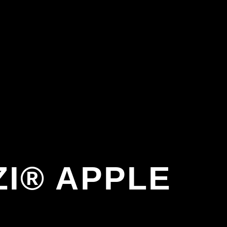
I® APPLE