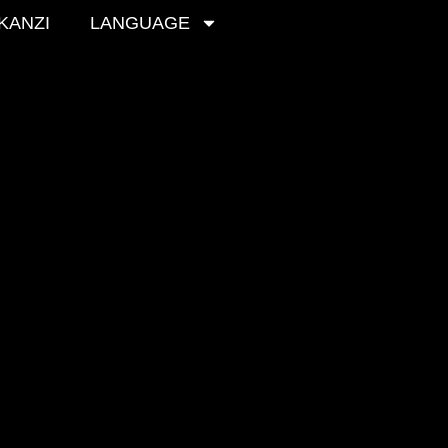
 KANZI
LANGUAGE