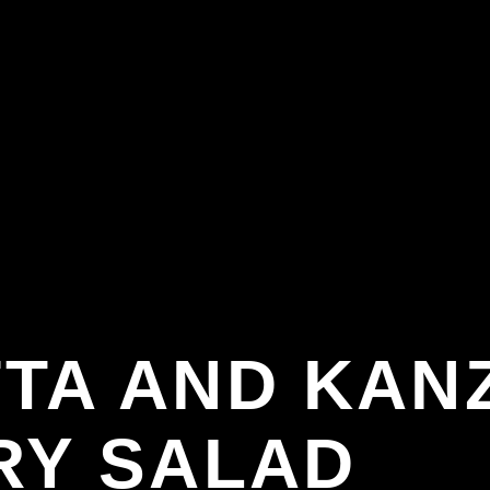
TA AND KANZ
RY SALAD