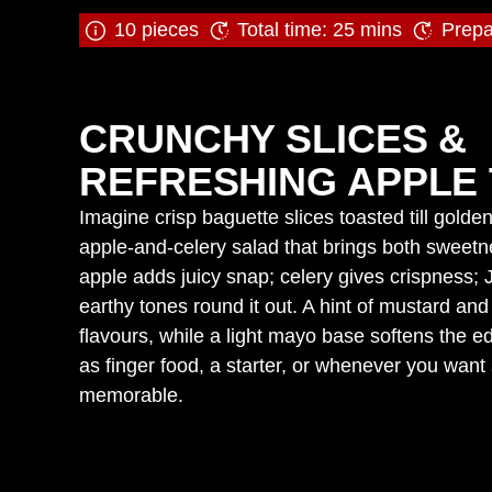
10 pieces
Total time: 25 mins
Prepa
CRUNCHY SLICES &
REFRESHING APPLE 
Imagine crisp baguette slices toasted till gold
apple‑and‑celery salad that brings both swee
apple adds juicy snap; celery gives crispness; 
earthy tones round it out. A hint of mustard and 
flavours, while a light mayo base softens the ed
as finger food, a starter, or whenever you want
memorable.