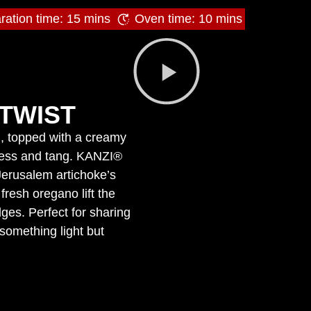
ration time: 15 mins
Oven time: 10 mins
TWIST
en, topped with a creamy
tness and tang. KANZI®
Jerusalem artichoke’s
fresh oregano lift the
ges. Perfect for sharing
 something light but