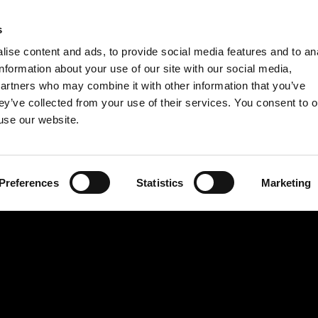
INSTRUCT
s
ise content and ads, to provide social media features and to an
1. Preheat the ove
information about your use of our site with our social media,
2. Cut the baguette
partners who may combine it with other information that you’ve
ey’ve collected from your use of their services. You consent to o
Place the slices on
 use our website.
3. Cover the slices
pepper and salt. Ba
light brown and cri
Preferences
Statistics
Marketing
4. In the meantime
apple, put it in a 
possible out of it.
in a bowl with the
mustard.
5. Chop the celery 