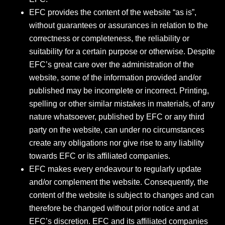
EFC provides the content of the website “as is”,
without guarantees or assurances in relation to the
correctness or completeness, the reliability or
suitability for a certain purpose or otherwise. Despite
EFC’s great care over the administration of the
website, some of the information provided and/or
published may be incomplete or incorrect. Printing,
spelling or other similar mistakes in materials, of any
nature whatsoever, published by EFC or any third
party on the website, can under no circumstances
create any obligations nor give rise to any liability
towards EFC or its affiliated companies.
EFC makes every endeavour to regularly update
and/or complement the website. Consequently, the
content of the website is subject to changes and can
therefore be changed without prior notice and at
EFC’s discretion. EFC and its affiliated companies