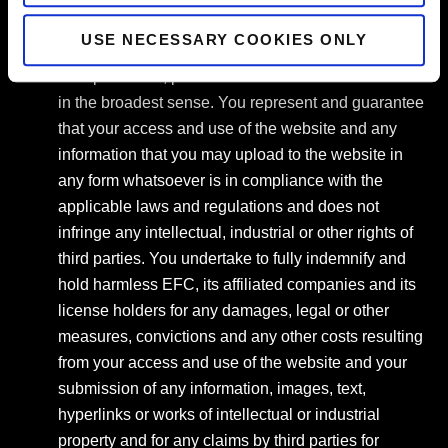
contents may be a violation of intellectual or
USE NECESSARY COOKIES ONLY
industrial property rights, regulations concerning
data protection, publications and/or communications
in the broadest sense. You represent and guarantee
that your access and use of the website and any
information that you may upload to the website in
any form whatsoever is in compliance with the
applicable laws and regulations and does not
infringe any intellectual, industrial or other rights of
third parties. You undertake to fully indemnify and
hold harmless EFC, its affiliated companies and its
license holders for any damages, legal or other
measures, convictions and any other costs resulting
from your access and use of the website and your
submission of any information, images, text,
hyperlinks or works of intellectual or industrial
property and for any claims by third parties for