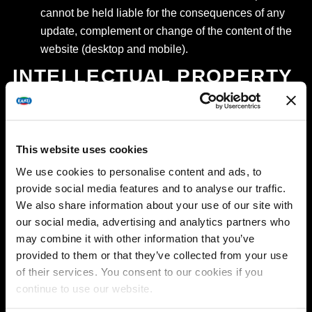
cannot be held liable for the consequences of any
update, complement or change of the content of the
website (desktop and mobile).
INTELLECTUAL PROPERTY
RIGHTS
All intellectual, industrial and other (property) rights
This website uses cookies
to the website and all information contained in or
posted on the website, in any form whatsoever, are
We use cookies to personalise content and ads, to
provide social media features and to analyse our traffic.
vested in EFC, its affiliated companies and/or its
We also share information about your use of our site with
license holders. The website and its contents are
our social media, advertising and analytics partners who
only intended for private use and may not be used
may combine it with other information that you’ve
for commercial purposes. The website and any of its
provided to them or that they’ve collected from your use
contents cannot be reproduced, transferred,
of their services. You consent to our cookies if you
distributed, circulated, commercialized or
continue to use our website.
communicated without the prior and express consent