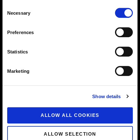
of EFC. By submitting any information on the
Consent
website, you accept the transfer of all rights thereto
Necessary
Selection
to EFC.
Under no circumstances can EFC be held liable for
Preferences
any information, images, text, hyperlinks or works of
intellectual or industrial property placed on the
website by you or by third parties. EFC is not
Statistics
responsible for verifying the accuracy of and
compliance with the applicable laws and regulations
Marketing
of the information provided, in particular images, text,
hyperlinks and other works with intellectual,
industrial or other property rights, or the existence of
Show details
intellectual property rights of third parties. EFC
reserves the right to refuse and/or remove from the
website any information which (may) infringe the
ALLOW ALL COOKIES
applicable laws or regulations or the intellectual,
industrial or other property rights of third parties.
ALLOW SELECTION
Unauthorised or improper use of the website or its