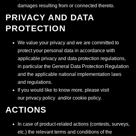
damages resulting from or connected thereto.
PRIVACY AND DATA
PROTECTION
We value your privacy and we are committed to
protect your personal data in accordance with
applicable privacy and data protection regulations,
in particular the General Data Protection Regulation
and the applicable national implementation laws
and regulations.
If you would like to know more, please visit
our privacy policy and/or cookie policy.
ACTIONS
In case of product-related actions (contests, surveys,
etc.) the relevant terms and conditions of the