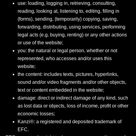
use: loading, logging in, retrieving, consulting,
reading, looking at, listening to, editing, filling in
(forms), sending, (temporarily) copying, saving,
forwarding, distributing, using services, performing
legal acts (e.g. buying, renting) or any other actions
or use of the website;
you: the natural or legal person, whether or not
represented, who accesses and/or uses this
website;
the content: includes texts, pictures, hyperlinks,
sound and/or video fragments and/or other objects,
text or content embedded in the website;
damage: direct or indirect damage of any kind, such
as lost data or objects, loss of income, profit or other
economic losses;
Kanzi®: a registered and deposited trademark of
EFC.