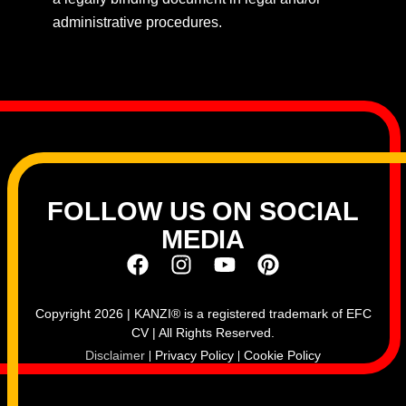
administrative procedures.
FOLLOW US ON SOCIAL
MEDIA
Copyright 2026 | KANZI® is a registered trademark of EFC
CV | All Rights Reserved.
Disclaimer
Privacy Policy
Cookie Policy