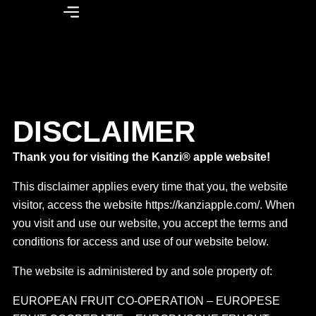
DISCLAIMER
Thank you for visiting the Kanzi® apple website!
This disclaimer applies every time that you, the website
visitor, access the website https://kanziapple.com/. When
you visit and use our website, you accept the terms and
conditions for access and use of our website below.
The website is administered by and sole property of:
EUROPEAN FRUIT CO-OPERATION – EUROPESE