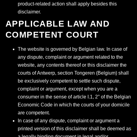
product-related action shall apply besides this
disclaimer.
APPLICABLE LAW AND
COMPETENT COURT
The website is governed by Belgian law. In case of
any dispute, complaint or argument related to the
website, any contents thereof or this disclaimer the
courts of Antwerp, section Tongeren (Belgium) shall
be exclusively competent to settle such dispute,
complaint or argument, except when you are a
consumer in the sense of article I.1, 2° of the Belgian
Economic Code in which the courts of your domicile
are competent.
In case of any dispute, complaint or argument a
printed version of this disclaimer shall be deemed as
a legally binding document in legal and/or