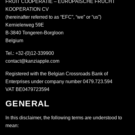
FRUIT COOPERATIE – EUROPAISCHE FRUCHT
KOOPERATION CV
(hereinafter referred to as “EFC”, “we” or “us”)
Kernielerweg 59E
B-3840 Tongeren-Borgloon
Belgium
Tel.: +32-(0)12-339900
contact@kanziapple.com
Registered with the Belgian Crossroads Bank of
Enterprises under company number 0479.723.594
VAT BE0479723594
GENERAL
In this disclaimer, the following terms are understood to
mean: