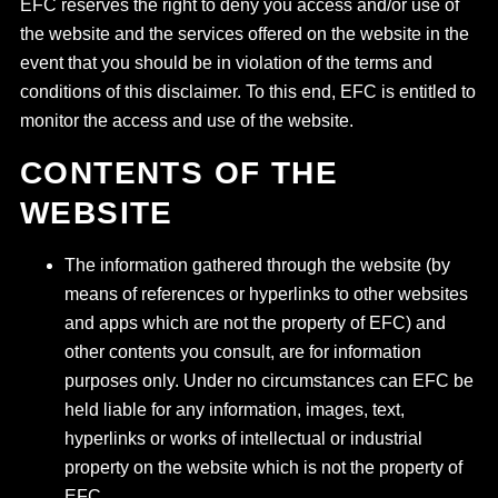
EFC reserves the right to deny you access and/or use of
the website and the services offered on the website in the
event that you should be in violation of the terms and
conditions of this disclaimer. To this end, EFC is entitled to
monitor the access and use of the website.
CONTENTS OF THE
WEBSITE
The information gathered through the website (by
means of references or hyperlinks to other websites
and apps which are not the property of EFC) and
other contents you consult, are for information
purposes only. Under no circumstances can EFC be
held liable for any information, images, text,
hyperlinks or works of intellectual or industrial
property on the website which is not the property of
EFC.