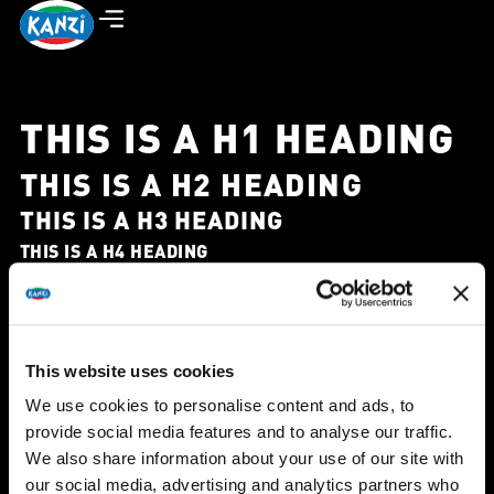
THIS IS A H1 HEADING
THIS IS A H2 HEADING
THIS IS A H3 HEADING
THIS IS A H4 HEADING
THIS IS A H5 HEADING
THIS IS A H6 HEADING
This is a div tag heading.
This is a span tag heading
This is a p tag heading
This website uses cookies
A text editor widget – paragraph style. Lorem ipsum
We use cookies to personalise content and ads, to
provide social media features and to analyse our traffic.
dolor sit amet, consectetur adipiscing elit. Ut elit tellus,
We also share information about your use of our site with
luctus nec ullamcorper mattis, pulvinar dapibus leo.
our social media, advertising and analytics partners who