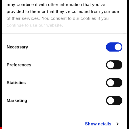
may combine it with other information that you’ve
DEFAULT BUTTON STYLE
provided to them or that they’ve collected from your use
of their services. You consent to our cookies if you
continue to use our website.
Consent
Necessary
Selection
Preferences
Statistics
Marketing
Show details